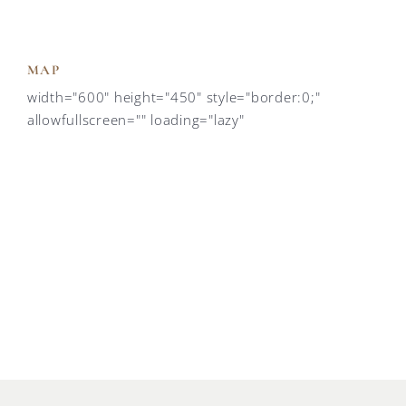
MAP
width="600" height="450" style="border:0;"
allowfullscreen="" loading="lazy"