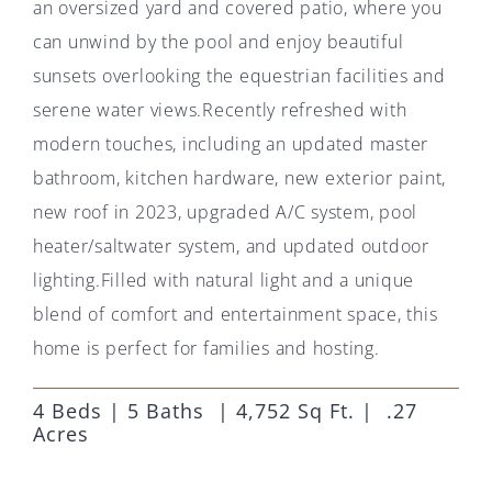
an oversized yard and covered patio, where you
can unwind by the pool and enjoy beautiful
sunsets overlooking the equestrian facilities and
serene water views.Recently refreshed with
modern touches, including an updated master
bathroom, kitchen hardware, new exterior paint,
new roof in 2023, upgraded A/C system, pool
heater/saltwater system, and updated outdoor
lighting.Filled with natural light and a unique
blend of comfort and entertainment space, this
home is perfect for families and hosting.
4 Beds | 5 Baths | 4,752 Sq Ft. | .27
Acres