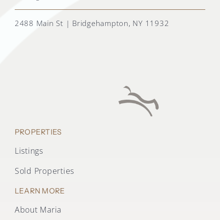
2488 Main St | Bridgehampton, NY 11932
PROPERTIES
Listings
Sold Properties
LEARN MORE
About Maria