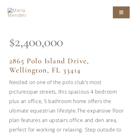
Skip
to
Toggle
content
Navigat
ABOUT MARIA
$2,400,000
LISTINGS
2865 Polo Island Drive,
Wellington, FL 33414
SOLD PROPERTIES
Nestled on one of the polo club’s most
picturesque streets, this spacious 4 bedroom
PRESS
plus an office, 5 bathroom home offers the
ultimate equestrian lifestyle.The expansive floor
CONTACT
plan features an upstairs office and den area,
perfect for working or relaxing. Step outside to