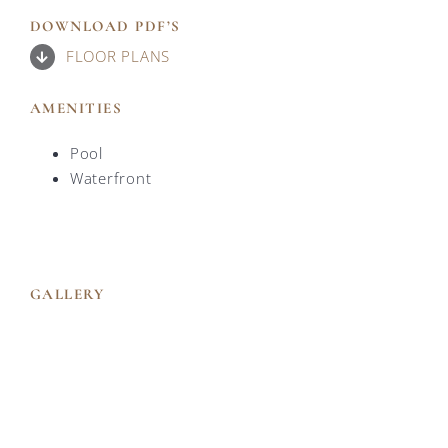
DOWNLOAD PDF’S
FLOOR PLANS
AMENITIES
Pool
Waterfront
GALLERY