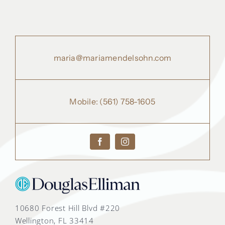
maria@mariamendelsohn.com
Mobile:
(561) 758-1605
10680 Forest Hill Blvd #220
Wellington, FL 33414