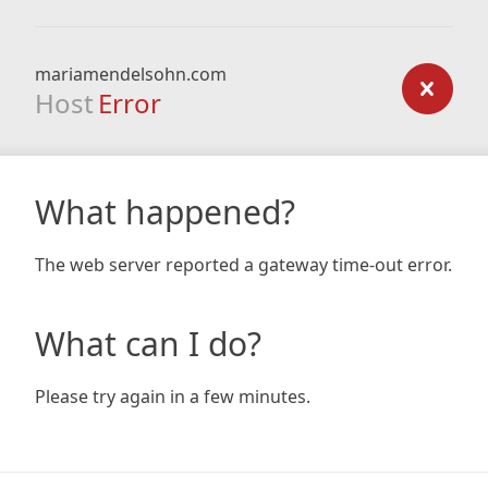
mariamendelsohn.com
Host
Error
What happened?
The web server reported a gateway time-out error.
What can I do?
Please try again in a few minutes.